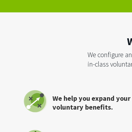
W
We configure an
in-class voluntar
We help you expand your
voluntary benefits.