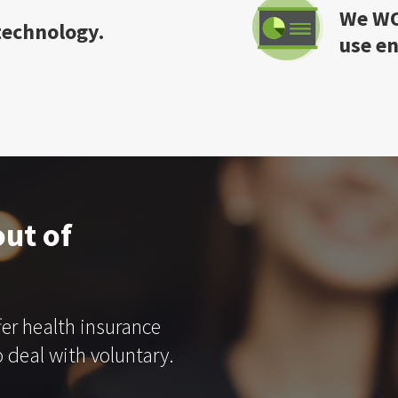
We WO
 technology.
use e
ut of
fer health insurance
 deal with voluntary.