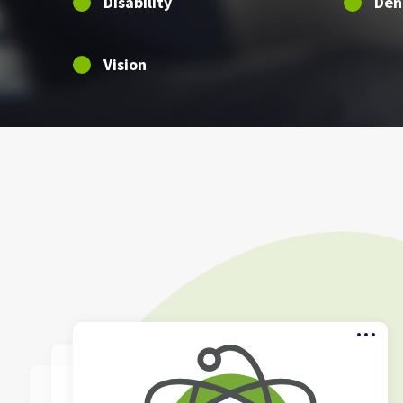
Disability
Den
Vision