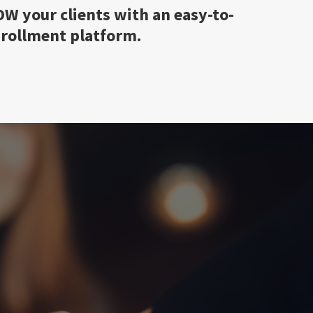
W your clients with an easy-to-
nrollment platform.