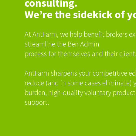
consulting.
We’re the sidekick of y
At AntFarm, we help benefit brokers ex
streamline the Ben Admin
process for themselves and their client
AntFarm sharpens your competitive ed
reduce (and in some cases eliminate) y
burden, high-quality voluntary products
support.