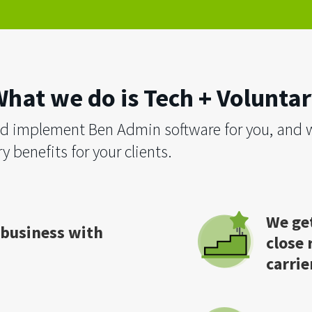
hat we do is Tech + Volunta
d implement Ben Admin software for you, and w
y benefits for your clients.
We get
 business with
close 
carrie