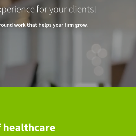
perience for your clients!
ound work that helps your firm grow.
f healthcare