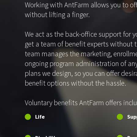
Working with AntFarm allows you to off
without lifting a finger.
We act as the back-office support for y
get a team of benefit experts without 
team manages the marketing, enrollme
ongoing program administration of any
plans we design, so you can offer desir
benefit options without the hassle.
Voluntary benefits AntFarm offers incl
Life
Sup