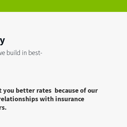
ry
e build in best-
 you better rates because of our
relationships with insurance
rs.