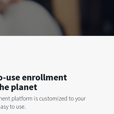
to-use enrollment
he planet
ment platform is customized to your
asy to use.