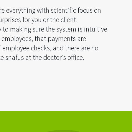
e everything with scientific focus on
rprises for you or the client.
y to making sure the system is intuitive
 employees, that payments are
f employee checks, and there are no
e snafus at the doctor's office.