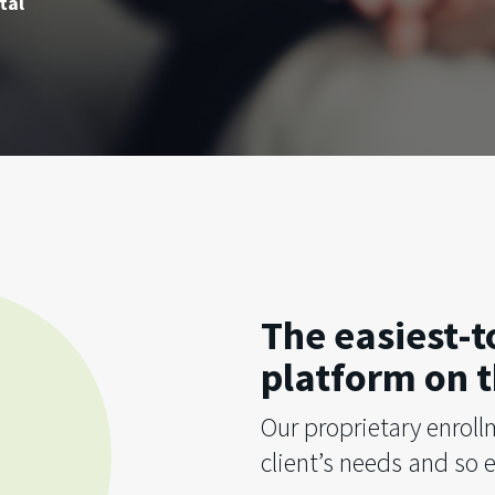
tal
The easiest-
platform on t
Our proprietary enroll
client’s needs and so e