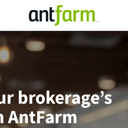
ur brokerage’s
h AntFarm