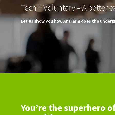
Tech + Voluntary = A better ex
Let us show you how AntFarm does the undergr
You’re the superhero o