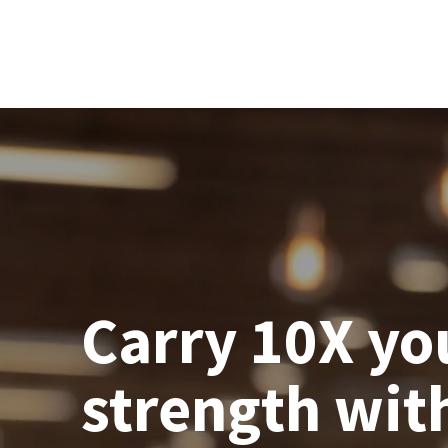
Carry 10X yo
strength wit