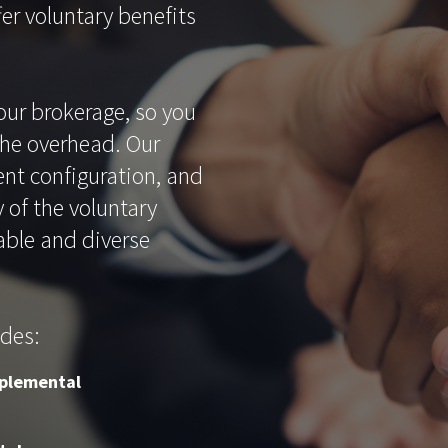
er voluntary benefits
our brokerage, so you
the overhead. Our
nt configuration, and
 of the voluntary
able and diverse
udes:
plemental