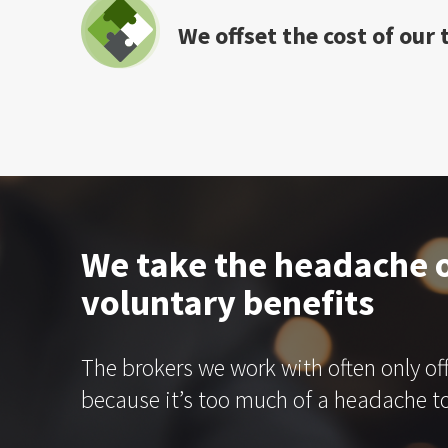
We offset the cost of our
We take the headache o
voluntary benefits
The brokers we work with often only of
because it’s too much of a headache to