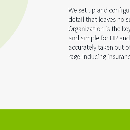
We set up and configur
detail that leaves no su
Organization is the ke
and simple for HR and
accurately taken out o
rage-inducing insuranc