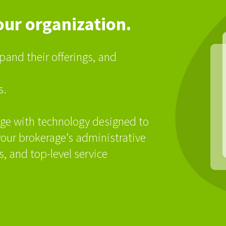
our organization.
pand their offerings, and
s.
ge with technology designed to
our brokerage’s administrative
, and top-level service